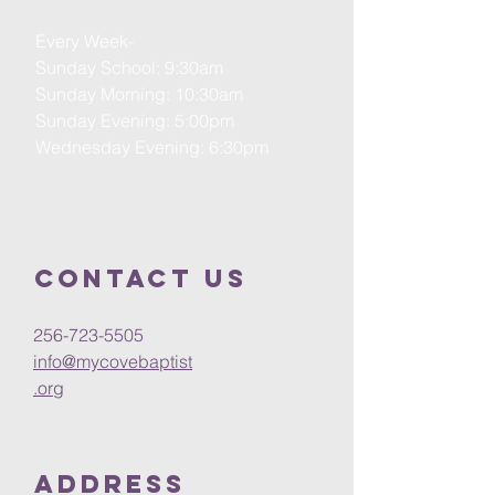
Every Week-
Sunday School: 9:30am
Sunday Morning: 10:30am
Sunday Evening: 5:00pm
Wednesday Evening: 6:30pm
Contact us
256-723-5505
info@mycovebaptist
.org
Address