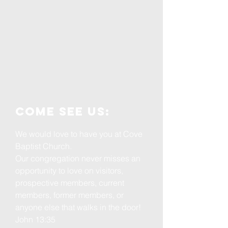
Come see us:
We would love to have you at Cove
Baptist Church.
Our congregation never misses an
opportunity to love on visitors,
prospective members, current
members, former members, or
anyone else that walks in the door!
John 13:35