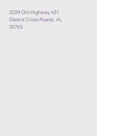
3229 Old Highway 431
Owens Cross Roads, AL
35763