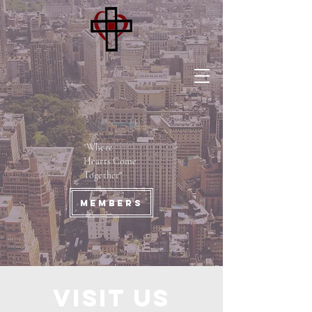
"Where
Hearts Come
Together"
Members
Visit us